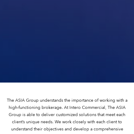
The ASIA Group understands the importance of working with a
high-functioning brokerage. At Intero Commercial, The ASIA
Group is able to deliver customized solutions that meet each
client’s unique needs. We work closely with each client to
understand their objectives and develop a comprehensive