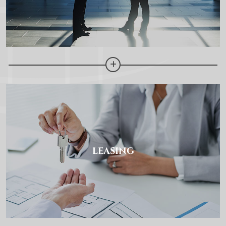
LEASING