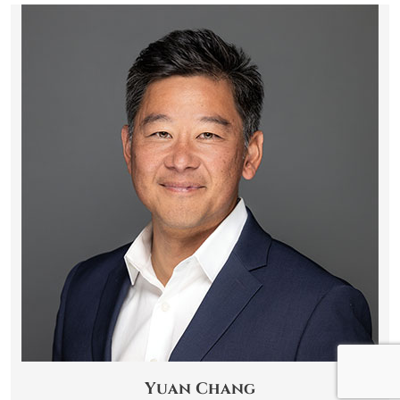
Yuan Chang