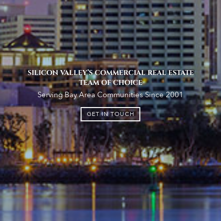
SILICON VALLEY’S COMMERCIAL REAL ESTATE
TEAM OF CHOICE
Serving Bay Area Communities Since 2001
GET IN TOUCH