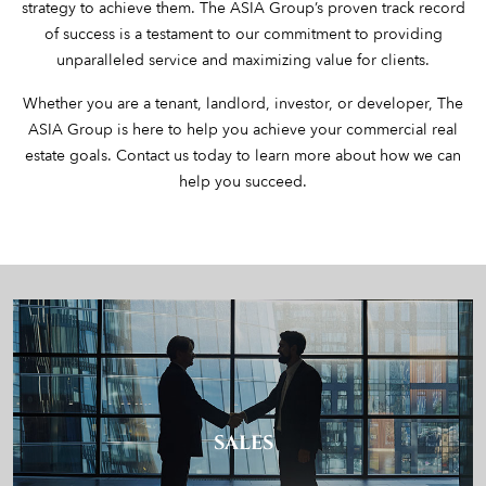
strategy to achieve them. The ASIA Group’s proven track record
of success is a testament to our commitment to providing
unparalleled service and maximizing value for clients.
Whether you are a tenant, landlord, investor, or developer, The
ASIA Group is here to help you achieve your commercial real
estate goals. Contact us today to learn more about how we can
help you succeed.
SALES