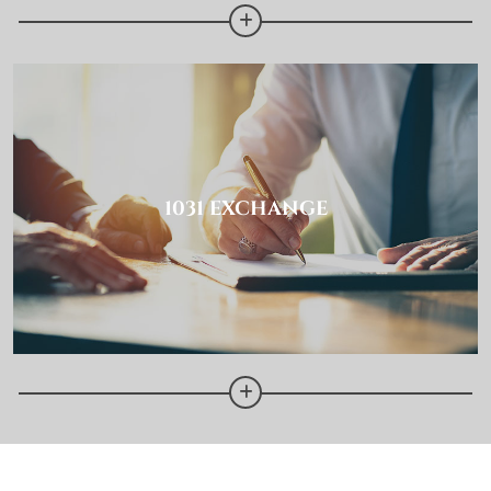
1031 EXCHANGE